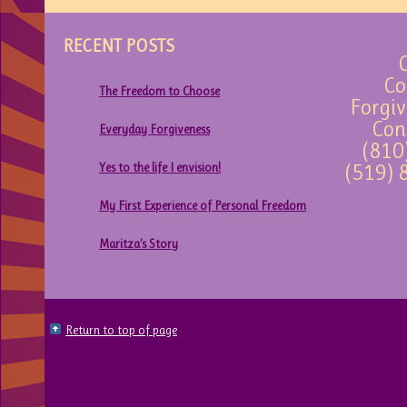
RECENT POSTS
C
Co
The Freedom to Choose
Forgiv
Con
Everyday Forgiveness
(810
Yes to the life I envision!
(519) 
My First Experience of Personal Freedom
Maritza’s Story
Return to top of page