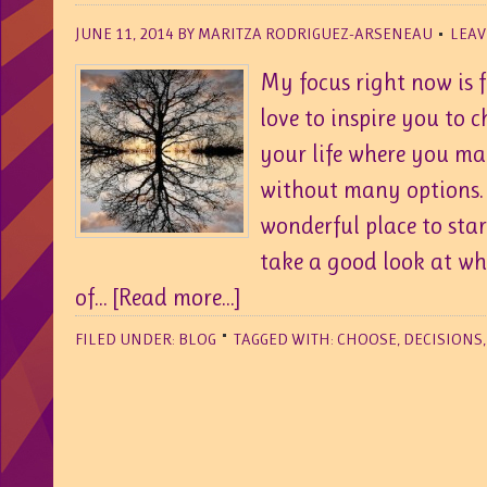
JUNE 11, 2014
BY
MARITZA RODRIGUEZ-ARSENEAU
LEAV
My focus right now is 
love to inspire you to 
your life where you may
without many options. 
wonderful place to star
take a good look at wh
of...
[Read more...]
FILED UNDER:
BLOG
TAGGED WITH:
CHOOSE
,
DECISIONS