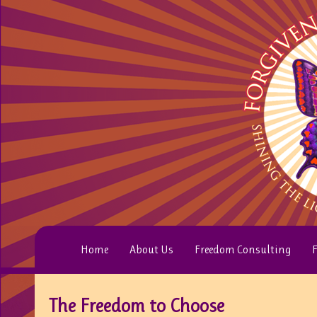
Home
About Us
Freedom Consulting
F
The Freedom to Choose