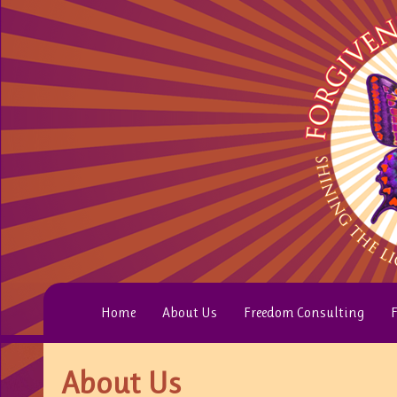
Home
About Us
Freedom Consulting
F
About Us