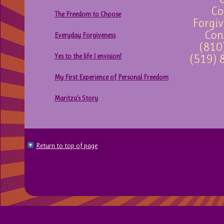
Co
The Freedom to Choose
Forgiv
Con
Everyday Forgiveness
(810
Yes to the life I envision!
(519) 
My First Experience of Personal Freedom
Maritza’s Story
Return to top of page