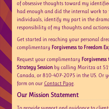
of obsessive thoughts toward my identified 
had enough and did the internal work to 
individuals, identify my part in the dram
responsibility of my thoughts and actions
Get started in reaching your personal dr
complimentary
Forgiveness to Freedom Ex
Request your complimentary
Forgiveness
Strategy Session
by calling Maritza at 5
Canada, or 810-407-2075 in the US. Or y
form on our
Contact Page
.
Our Mission Statement
To provide support and guidance to client