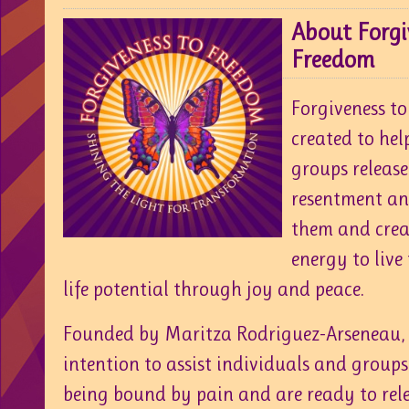
About Forgi
Freedom
Forgiveness t
created to hel
groups release
resentment and
them and crea
energy to live
life potential through joy and peace.
Founded by Maritza Rodriguez-Arseneau, 
intention to assist individuals and groups
being bound by pain and are ready to relea