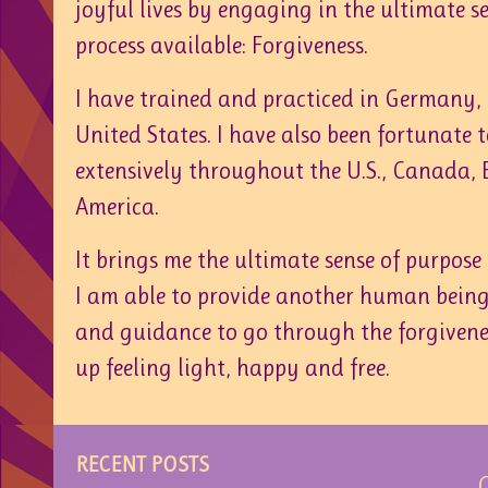
joyful lives by engaging in the ultimate se
process available: Forgiveness.
I have trained and practiced in Germany
United States. I have also been fortunate 
extensively throughout the U.S., Canada,
America.
It brings me the ultimate sense of purpos
I am able to provide another human being
and guidance to go through the forgivene
up feeling light, happy and free.
RECENT POSTS
C