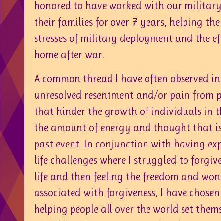
honored to have worked with our militar
their families for over 7 years, helping th
stresses of military deployment and the ef
home after war.
A common thread I have often observed in
unresolved resentment and/or pain from p
that hinder the growth of individuals in t
the amount of energy and thought that is
past event. In conjunction with having e
life challenges where I struggled to forgi
life and then feeling the freedom and wond
associated with forgiveness, I have chosen
helping people all over the world set themse