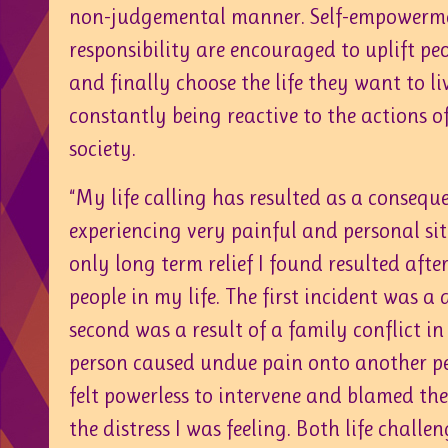
non-judgemental manner. Self-empowerme
responsibility are encouraged to uplift pe
and finally choose the life they want to l
constantly being reactive to the actions o
society.
“My life calling has resulted as a consequ
experiencing very painful and personal si
only long term relief I found resulted after
people in my life. The first incident was a
second was a result of a family conflict in
person caused undue pain onto another pers
felt powerless to intervene and blamed the 
the distress I was feeling. Both life chall