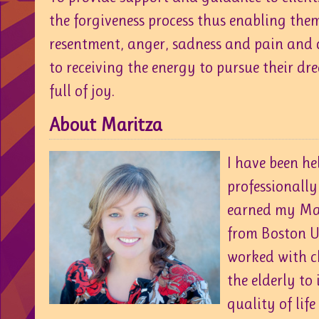
the forgiveness process thus enabling them
resentment, anger, sadness and pain and 
to receiving the energy to pursue their dre
full of joy.
About Maritza
I have been he
professionally 
earned my Mas
from Boston Un
worked with c
the elderly to
quality of life