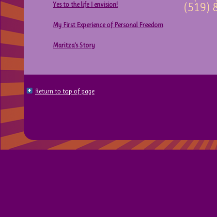
Yes to the life I envision!
(519) 
My First Experience of Personal Freedom
Maritza’s Story
Return to top of page