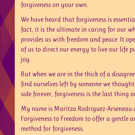
forgiveness on your own.
We have heard that forgiveness is essential 
fact, it is the ultimate in caring for our wh
provides us with freedom and peace. It ope
of us to direct our energy to live our life pu
joy.
But when we are in the thick of a disagre
find ourselves left by someone we though
side forever, forgiveness is the last thing 
My name is Maritza Rodriguez-Arseneau 
Forgiveness to Freedom to offer a gentle 
method for forgiveness.