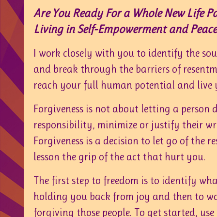
Are You Ready For a Whole New Life P
Living in Self-Empowerment and Peace
I work closely with you to identify the so
and break through the barriers of resent
reach your full human potential and live y
Forgiveness is not about letting a person 
responsibility, minimize or justify their w
Forgiveness is a decision to let go of the 
lesson the grip of the act that hurt you.
The first step to freedom is to identify wh
holding you back from joy and then to w
forgiving those people. To get started, use