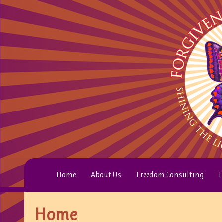
Home
About Us
Freedom Consulting
F
Home