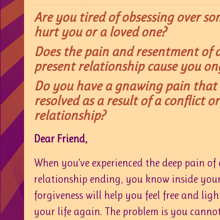
Are you tired of obsessing over 
hurt you or a loved one?
Does the pain and resentment of a
present relationship cause you on
Do you have a gnawing pain that
resolved as a result of a conflict o
relationship?
Dear Friend,
When you’ve experienced the deep pain of c
relationship ending, you know inside you
forgiveness will help you feel free and light
your life again. The problem is you canno