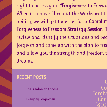
right to access your
“Forgiveness to Freed
When you have filled out the Worksheet to
ability, we will get together for a
Complim
Forgiveness to Freedom Strategy Session
. 
review and identify the situations and peo
forgiven and come up with the plan to fre
and allow you the strength and freedom t
dreams.
RECENT POSTS
C
Co
The Freedom to Choose
Forgiv
Con
Everyday Forgiveness
(810